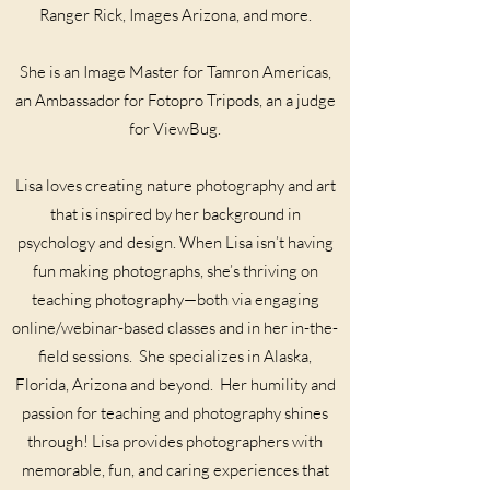
Ranger Rick, Images Arizona, and more.
She is an Image Master for Tamron Americas,
an Ambassador for Fotopro Tripods, an a judge
for ViewBug.
Lisa loves creating nature photography and art
that is inspired by her background in
psychology and design. When Lisa isn’t having
fun making photographs, she’s thriving on
teaching photography—both via engaging
online/webinar-based classes and in her in-the-
field sessions. She specializes in Alaska,
Florida, Arizona and beyond. Her humility and
passion for teaching and photography shines
through! Lisa provides photographers with
memorable, fun, and caring experiences that