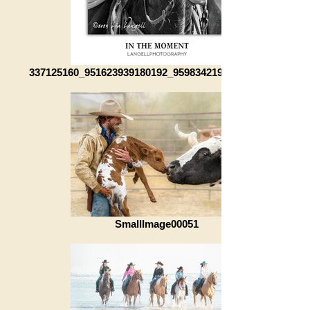
337125160_951623939180192_959834219735007393_n
SmallImage00051