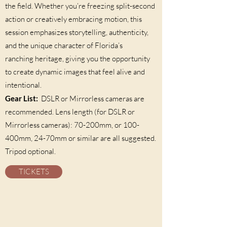
the field. Whether you’re freezing split-second
action or creatively embracing motion, this
session emphasizes storytelling, authenticity,
and the unique character of Florida’s
ranching heritage, giving you the opportunity
to create dynamic images that feel alive and
intentional.
Gear List:
DSLR or Mirrorless cameras are
recommended. Lens length (for DSLR or
Mirrorless cameras): 70-200mm, or 100-
400mm, 24-70mm or similar are all suggested.
Tripod optional.
TICKETS