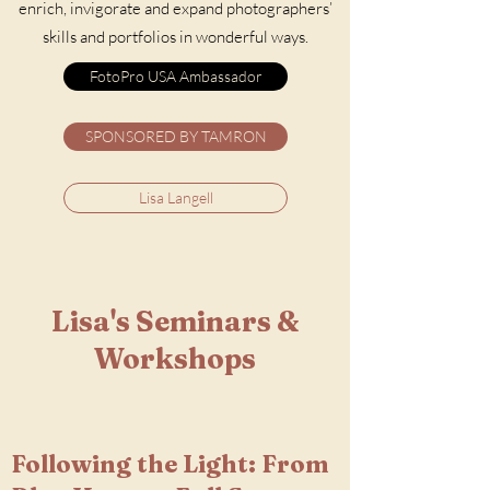
enrich, invigorate and expand photographers’
skills and portfolios in wonderful ways.
FotoPro USA Ambassador
SPONSORED BY TAMRON
Lisa Langell
Lisa's Seminars &
Workshops
Following the Light: From