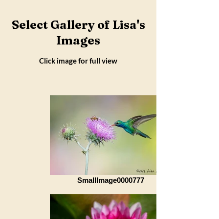
Select Gallery of Lisa's
Images
Click image for full view
SmallImage0000777