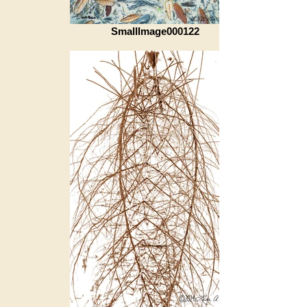
SmallImage000122