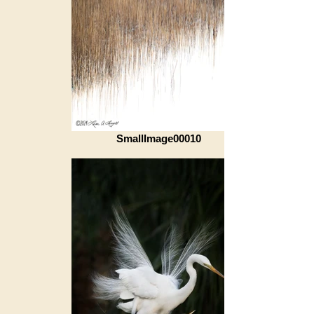
SmallImage00010