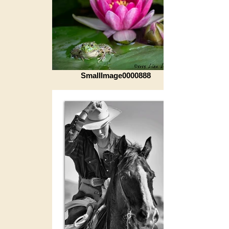
SmallImage0000888