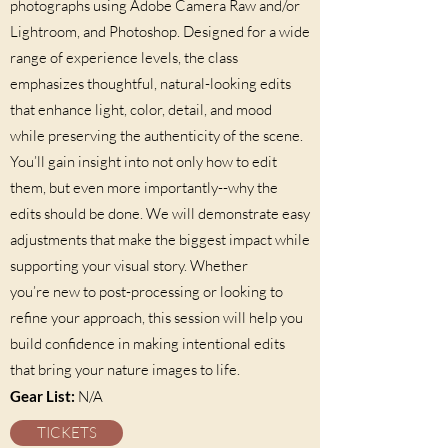
photographs using Adobe Camera Raw and/or
Lightroom, and Photoshop. Designed for a wide
range of experience levels, the class
emphasizes thoughtful, natural-looking edits
that enhance light, color, detail, and mood
while preserving the authenticity of the scene.
You’ll gain insight into not only how to edit
them, but even more importantly--why the
edits should be done. We will demonstrate easy
adjustments that make the biggest impact while
supporting your visual story. Whether
you’re new to post-processing or looking to
refine your approach, this session will help you
build confidence in making intentional edits
that bring your nature images to life.
Gear List:
N/A
TICKETS