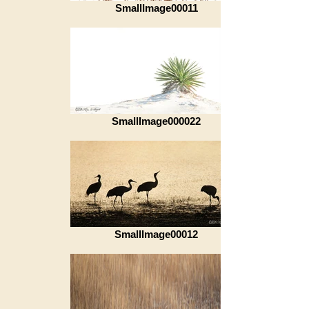
SmallImage00011
SmallImage000022
SmallImage00012