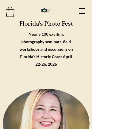
Florida's Photo Fest
Nearly 100 exciting
photography seminars, field
workshops and excursions on
Florida's Historic Coast April
22-26, 2026