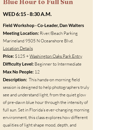
Blue Hour to Full Sun
WED 6:15 - 8:30 A.M.
Field Workshop - Co-Leader, Dan Walters
Meeting Location:
River/Beach Parking
Marineland 9505 N Oceanshore Blvd.
Location Details
Price:
$125 +
Washington Oaks Park Entry
Difficulty Level:
Beginner to Intermediate
Max No People:
12
Description:
This hands-on morning field
session is designed to help photographers truly
see and understand light, from the quiet glow
of pre-dawn blue hour through the intensity of
full sun. Set in Florida’s ever-changing morning
environment, this class explores how different
qualities of light shape mood, depth, and