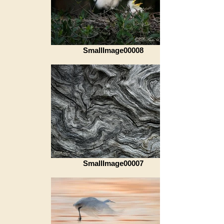
SmallImage00008
SmallImage00007