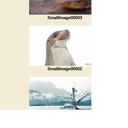
SmallImage00003
SmallImage00002
SmallImage00001