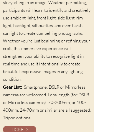
storytelling in an image. Weather permitting,
participants will learn to identify and creatively
use ambient light, front light, side light, rim
light, backlight, silhouettes, and even harsh
sunlight to create compelling photographs.
Whether you’re just beginning or refining your
craft, this immersive experience will
strengthen your ability to recognize light in
real time and use it intentionally to create
beautiful, expressive images in any lighting
condition.
Gear List:
Smartphone, DSLR or Mirrorless
cameras are welcomed. Lens length (for DSLR
or Mirrorless cameras): 70-200mm, or 100-
400mm, 24-70mm or similar are all suggested.
Tripod optional.
TICKETS