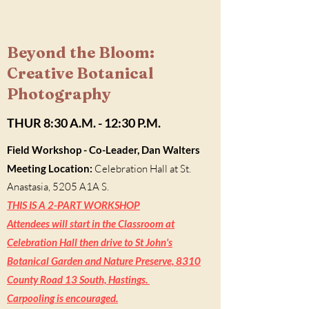
Beyond the Bloom:
Creative Botanical
Photography
THUR 8:30 A.M. - 12:30 P.M.
Field Workshop
- Co-Leader, Dan Walters
Meeting Location:
Celebration Hall at St.
Anastasia, 5205 A1A S.
THIS IS A 2-PART WORKSHOP
Attendees will start in the Classroom at
Celebration Hall then drive to St John's
Botanical Garden and Nature Preserve, 8310
County Road 13 South, Hastings.
Carpooling is encouraged.