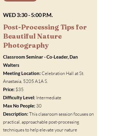
WED 3:30 - 5:00 P.M.
Post-Processing Tips for
Beautiful Nature
Photography
Classroom Seminar - Co-Leader, Dan
Walters
Meeting Location:
Celebration Hall at St.
Anastasia, 5205 A1A S.
Price:
$35
Difficulty Level:
Intermediate
Max No People:
30
Description:
This classroom session focuses on
practical, approachable post-processing
techniques to help elevate your nature