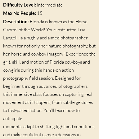
Difficulty Level:
Intermediate
Max No People:
15
Description:
Florida is known as the Horse
Capitol of the World! Your instructor, Lisa
Langell, is a highly acclaimed photographer
known for not only her nature photography, but
her horse and cowboy imagery! Experience the
grit, skill, and motion of Florida cowboys and
cowgirls during this hands-on action
photography field session. Designed for
beginner through advanced photographers,
this immersive class focuses on capturing real
movement as it happens, from subtle gestures
to fast-paced action. You’ll learn how to
anticipate
moments, adapt to shifting light and conditions,
and make confident camera decisions in