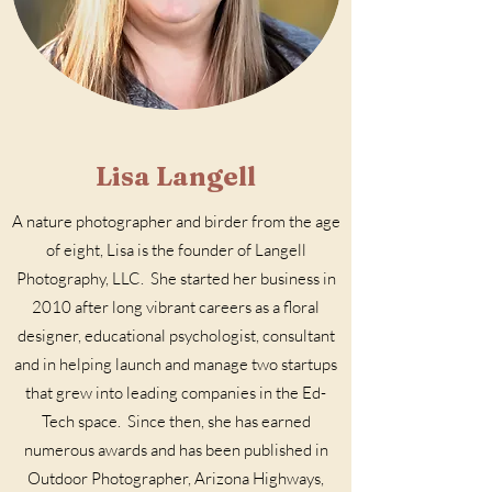
Lisa Langell
A nature photographer and birder from the age
of eight, Lisa is the founder of
Langell
Photography, LLC
. She started her business in
2010 after long vibrant careers as a floral
designer, educational psychologist, consultant
and in helping launch and manage two startups
that grew into leading companies in the Ed-
Tech space. Since then, she has earned
numerous awards and has been published in
Outdoor Photographer, Arizona Highways,