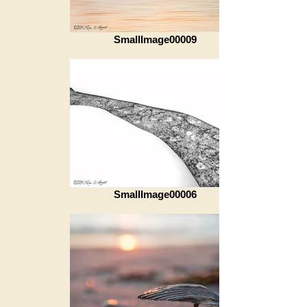
SmallImage00009
SmallImage00006