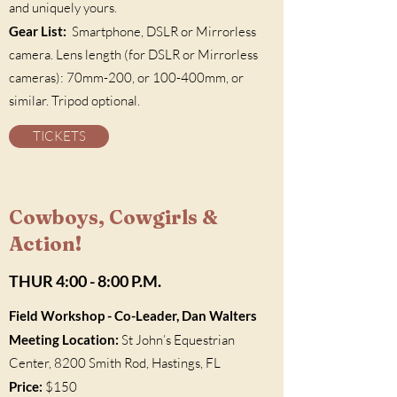
and uniquely yours.
Gear List:
Smartphone, DSLR or Mirrorless
camera. Lens length (for DSLR or Mirrorless
cameras): 70mm-200, or 100-400mm, or
similar. Tripod optional.
TICKETS
Cowboys, Cowgirls &
Action!
THUR 4:00 - 8:00 P.M.
Field Workshop
- Co-Leader, Dan Walters
Meeting Location:
St John’s Equestrian
Center, 8200 Smith Rod, Hastings, FL
Price:
$150