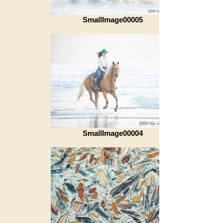
SmallImage00005
SmallImage00004