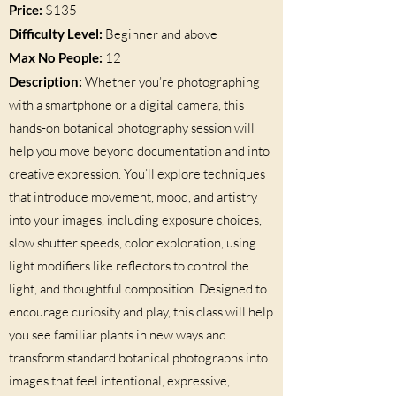
Price:
$135
Difficulty Level:
Beginner and above
Max No People:
12
Description:
Whether you’re photographing
with a smartphone or a digital camera, this
hands-on botanical photography session will
help you move beyond documentation and into
creative expression. You’ll explore techniques
that introduce movement, mood, and artistry
into your images, including exposure choices,
slow shutter speeds, color exploration, using
light modifiers like reflectors to control the
light, and thoughtful composition. Designed to
encourage curiosity and play, this class will help
you see familiar plants in new ways and
transform standard botanical photographs into
images that feel intentional, expressive,