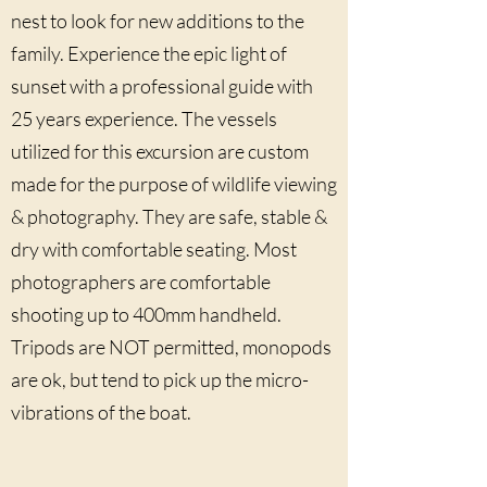
nest to look for new additions to the
family. Experience the epic light of
sunset with a professional guide with
25 years experience. The vessels
utilized for this excursion are custom
made for the purpose of wildlife viewing
& photography. They are safe, stable &
dry with comfortable seating. Most
photographers are comfortable
shooting up to 400mm handheld.
Tripods are NOT permitted, monopods
are ok, but tend to pick up the micro-
vibrations of the boat.