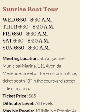
Sunrise Boat Tour
WED 6:30 - 8:30 A.M.
THUR 6:30 - 8:30 A.M.
FRI 6:30 - 8:30 A.M.
SAT 6:30 - 8:30 A.M.
SUN 6:30 - 8:30 A.M.
Meeting Location:
St. Augustine
Municipal Marina, 111 Avenida
Menendez,meet at the Eco Tours office,
ticket booth “B” in the courtyard street
side of marina.
Ticket Price:
$85
Difficulty Level:
All Levels
Max No People:
10 (Min No People: 4)