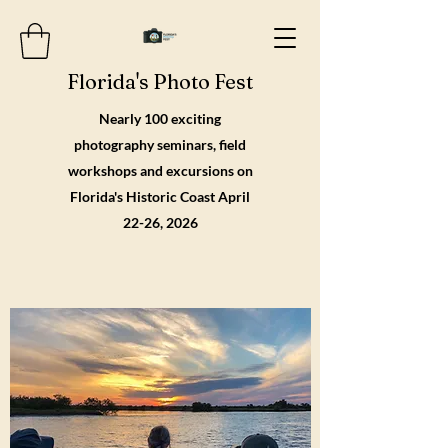
Florida's Photo Fest
Nearly 100 exciting
photography seminars, field
workshops and excursions on
Florida's Historic Coast April
22-26, 2026