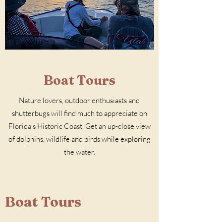
Boat Tours
Nature lovers, outdoor enthusiasts and
shutterbugs will find much to appreciate on
Florida’s Historic Coast. Get an up-close view
of dolphins, wildlife and birds while exploring
the water.
Boat Tours