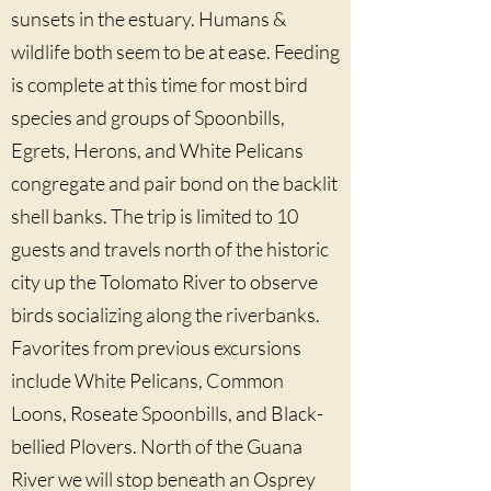
sunsets in the estuary. Humans &
wildlife both seem to be at ease. Feeding
is complete at this time for most bird
species and groups of Spoonbills,
Egrets, Herons, and White Pelicans
congregate and pair bond on the backlit
shell banks. The trip is limited to 10
guests and travels north of the historic
city up the Tolomato River to observe
birds socializing along the riverbanks.
Favorites from previous excursions
include White Pelicans, Common
Loons, Roseate Spoonbills, and Black-
bellied Plovers. North of the Guana
River we will stop beneath an Osprey