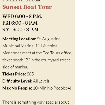
Sunset Boat Tour
WED 6:00 - 8 P.M.
FRI 6:00 - 8 P.M.
SAT 6:00 - 8 P.M.
Meeting Location:
St. Augustine
Municipal Marina, 111 Avenida
Menendez,meet at the Eco Tours office,
ticket booth “B” in the courtyard street
side of marina.
Ticket Price:
$85
Difficulty Level:
All Levels
Max No People:
10 (Min No People: 4)
There is something very special about