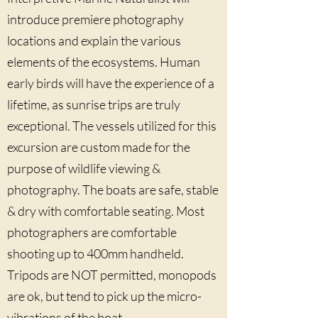
introduce premiere photography
locations and explain the various
elements of the ecosystems. Human
early birds will have the experience of a
lifetime, as sunrise trips are truly
exceptional. The vessels utilized for this
excursion are custom made for the
purpose of wildlife viewing &
photography. The boats are safe, stable
& dry with comfortable seating. Most
photographers are comfortable
shooting up to 400mm handheld.
Tripods are NOT permitted, monopods
are ok, but tend to pick up the micro-
vibrations of the boat.