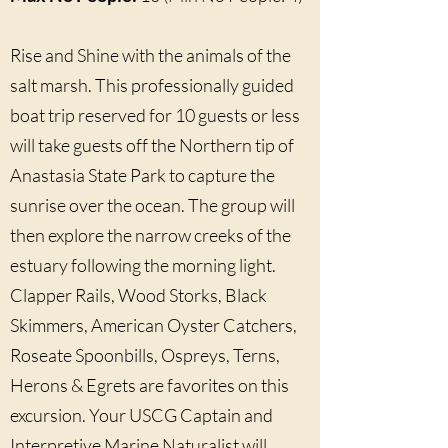
Rise and Shine with the animals of the
salt marsh. This professionally guided
boat trip reserved for 10 guests or less
will take guests off the Northern tip of
Anastasia State Park to capture the
sunrise over the ocean. The group will
then explore the narrow creeks of the
estuary following the morning light.
Clapper Rails, Wood Storks, Black
Skimmers, American Oyster Catchers,
Roseate Spoonbills, Ospreys, Terns,
Herons & Egrets are favorites on this
excursion. Your USCG Captain and
Interpretive Marine Naturalist will