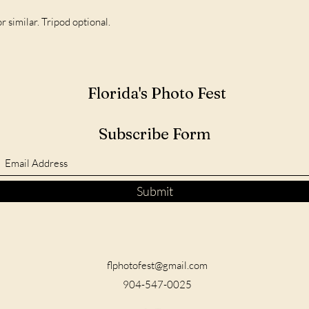
imilar. Tripod optional.
Florida's Photo Fest
Subscribe Form
Submit
flphotofest@gmail.com
904-547-0025