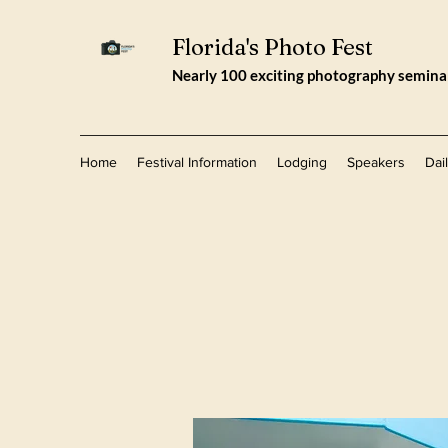
Florida's Photo Fest
Nearly 100 exciting photography seminars
Home
Festival Information
Lodging
Speakers
Dai