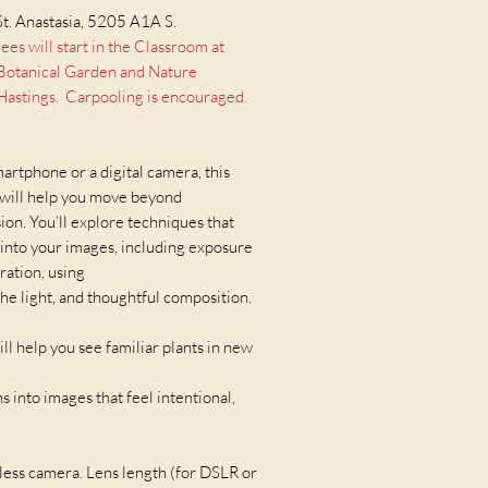
400mm, or similar. Tripod 
encouraged.
St. Anastasia, 5205 A1A S.
 will start in the Classroom at
s Botanical Garden and Nature
astings. Carpooling is encouraged.
rtphone or a digital camera, this
 will help you move beyond
on. You’ll explore techniques that
into your images, including exposure
ration, using
 the light, and thoughtful composition.
ill help you see familiar plants in new
 into images that feel intentional,
ess camera. Lens length (for DSLR or