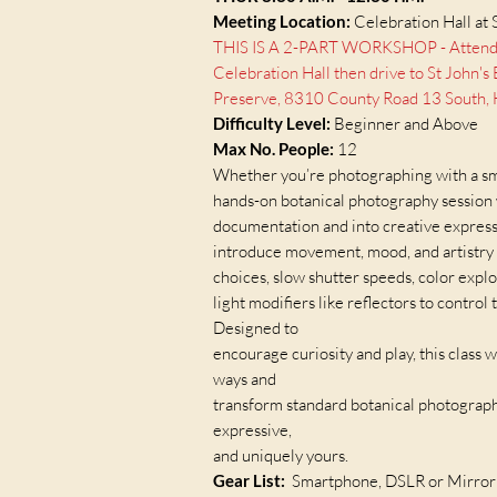
Meeting Location:
Celebration Hall at 
THIS IS A 2-PART WORKSHOP - Attendees
Celebration Hall then drive to St John'
Preserve, 8310 County Road 13 South, H
Difficulty Level:
Beginner and Above
Max No. People:
12​
Whether you’re photographing with a sma
hands-on botanical photography session
documentation and into creative expressi
introduce movement, mood, and artistry 
choices, slow shutter speeds, color explo
light modifiers like reflectors to control
Designed to
encourage curiosity and play, this class w
ways and
transform standard botanical photographs
expressive,
and uniquely yours.
Gear List:
Smartphone, DSLR or Mirrorl