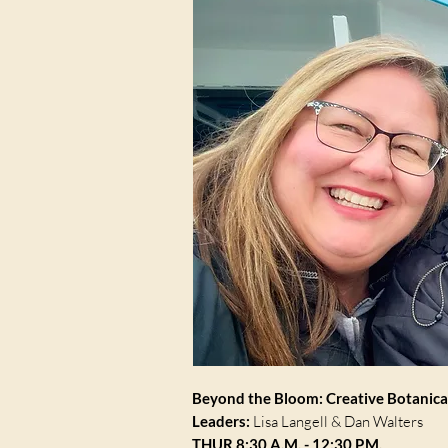
Beyond the Bloom: Creative Botanic
Leaders:
Lisa Langell & Dan Walters
THUR 8:30 A.M. - 12:30 P.M.