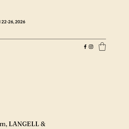
l 22-26, 2026
oom, LANGELL &