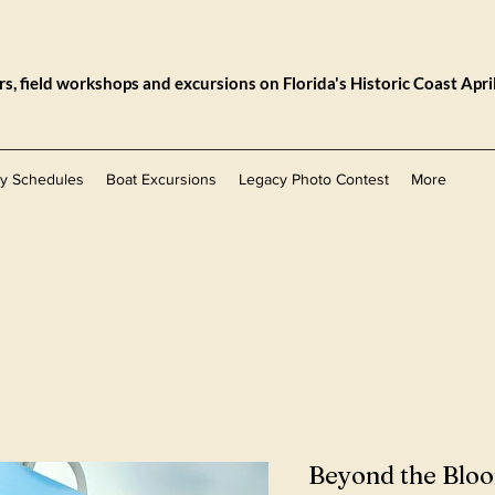
, field workshops and excursions on Florida's Historic Coast Apri
ly Schedules
Boat Excursions
Legacy Photo Contest
More
Beyond the Bl