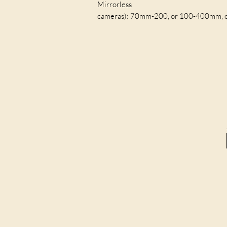
Mirrorless
cameras): 70mm-200, or 100-400mm, or s