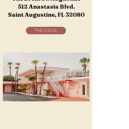
512 Anastasia Blvd.
Saint Augustine, FL 32080
THE LOCAL