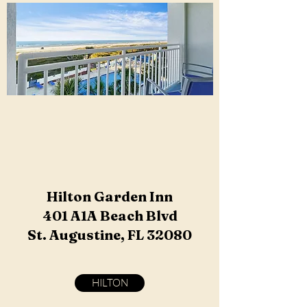
Hilton Garden Inn
401 A1A Beach Blvd
St. Augustine, FL 32080
HILTON