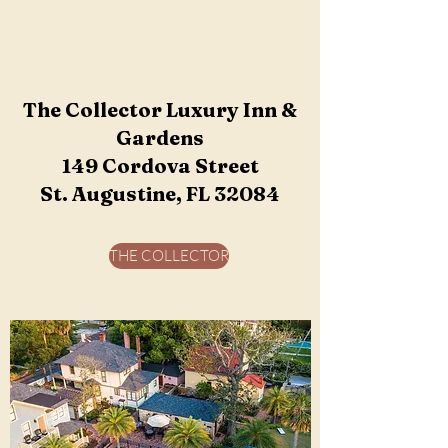
The Collector Luxury Inn &
Gardens
​149 Cordova Street
St. Augustine, FL 32084
THE COLLECTOR