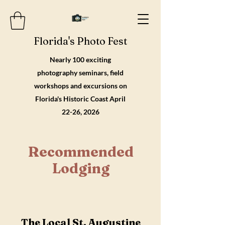
Florida's Photo Fest
Nearly 100 exciting
photography seminars, field
workshops and excursions on
Florida's Historic Coast April
22-26, 2026
Recommended
Lodging
The Local St. Augustine