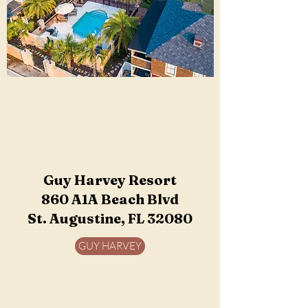
Guy Harvey Resort
860 A1A Beach Blvd
St. Augustine, FL 32080
GUY HARVEY