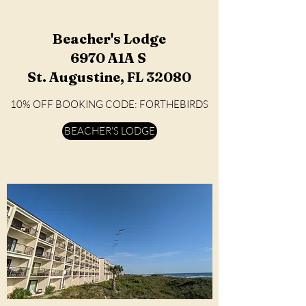
Beacher's Lodge
6970 A1A S
St. Augustine, FL 32080
10% OFF BOOKING CODE: FORTHEBIRDS
BEACHER'S LODGE