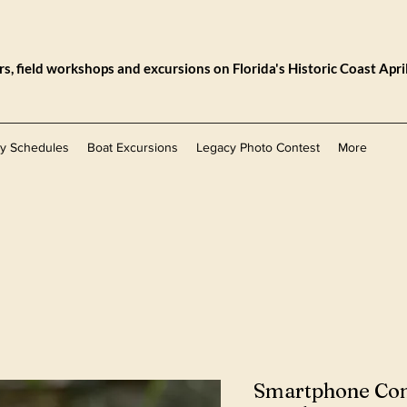
, field workshops and excursions on Florida's Historic Coast Apri
ly Schedules
Boat Excursions
Legacy Photo Contest
More
Smartphone Co