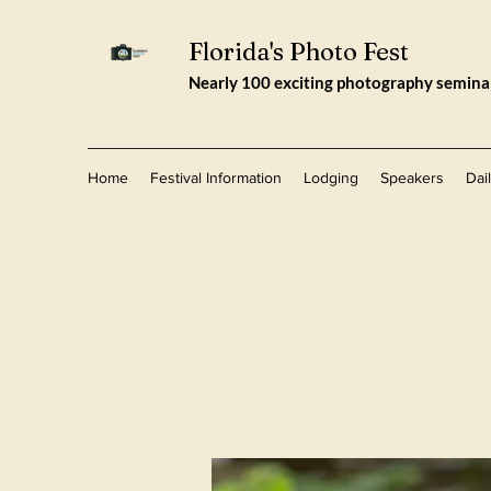
Florida's Photo Fest
Nearly 100 exciting photography seminars
Home
Festival Information
Lodging
Speakers
Dai