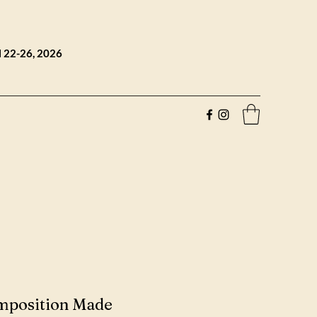
l 22-26, 2026
mposition Made