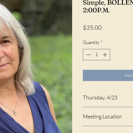
Simple, BOLLEN
2:00P.M.
Price
$35.00
Quantity
*
Add 
Thursday, 4/23
1:00 - 2:00 P.M.
Meeting Location
Celebration Hall at St. An