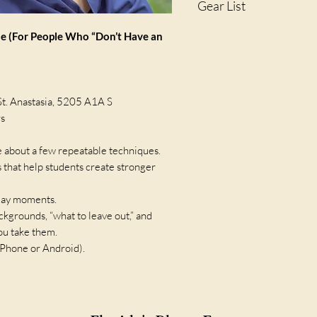
Gear List
A fully charged smartphon
 (For People Who “Don’t Have an
St. Anastasia, 5205 A1A S
rs
e about a few repeatable techniques.
s that help students create stronger
yday moments.
ackgrounds, “what to leave out,” and
ou take them.
iPhone or Android).