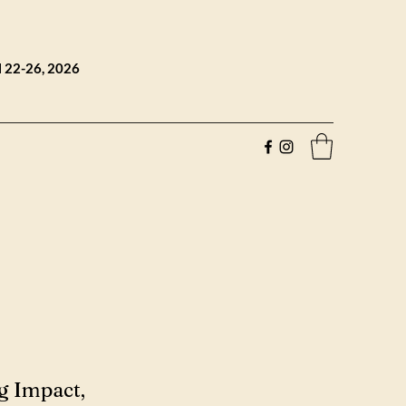
l 22-26, 2026
g Impact,