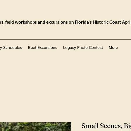
, field workshops and excursions on Florida's Historic Coast Apri
ly Schedules
Boat Excursions
Legacy Photo Contest
More
Small Scenes, Bi