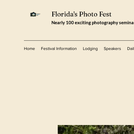
Florida's Photo Fest
Nearly 100 exciting photography seminars
Home
Festival Information
Lodging
Speakers
Dai