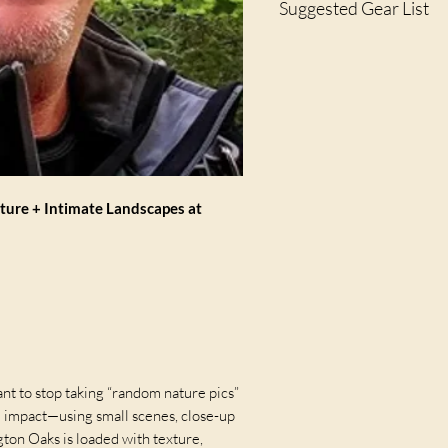
Suggested Gear List
Shore Blvd.
· Cameras - DSLR, Mirro
· Macro, Zoom, Standar
· Extension Tubes
· Close-Up Diopter
· Tripod
· Filters (CP / ND)
· Cable Release / Remo
· Memory Cards & Extra 
ature + Intimate Landscapes at
nt to stop taking “random nature pics”
d impact—using small scenes, close-up
gton Oaks is loaded with texture,