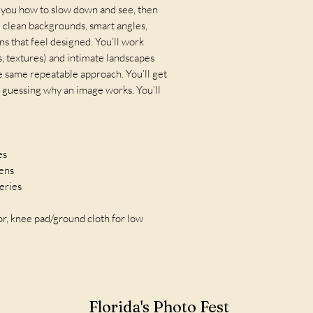
h you how to slow down and see, then
 clean backgrounds, smart angles,
ns that feel designed. You’ll work
, textures) and intimate landscapes
he same repeatable approach. You’ll get
 guessing why an image works. You’ll
es
lens
teries
tor, knee pad/ground cloth for low
Florida's Photo Fest