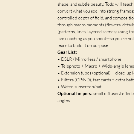
shape, and subtle beauty. Todd will teac
convert what you see into strong frames:
controlled depth of field, and compositio
through macro moments (flowers, details
(patterns, lines, layered scenes) using t
live coaching as you shoot—so you’re not
learn to build it on purpose.
Gear List:
• DSLR / Mirrorless / smartphone
• Telephoto + Macro + Wide-angle lens
• Extension tubes (optional) + close-up 
• Filters (CP/ND), fast cards + extra bat
• Water, sunscreen/hat
Optional helpers:
small diffuser/reflec
angles