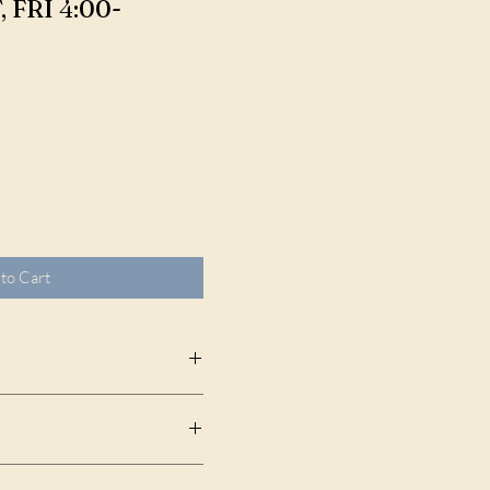
FRI 4:00-
to Cart
State Park, 6400 N Ocean