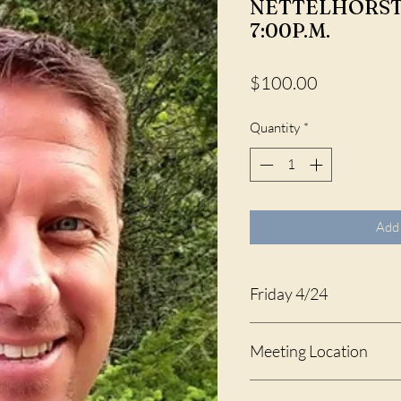
NETTELHORST, 
7:00P.M.
Price
$100.00
Quantity
*
Add 
Friday 4/24
4:00 - 7:00 P.M.
Meeting Location
Washington Oaks Gardens 