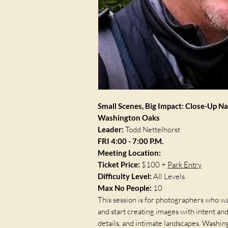
Small Scenes, Big Impact: Close-Up N
Washington Oaks
Leader:
Todd Nettelhorst
FRI 4:00 - 7:00 P.M.
Meeting Location:
Ticket Price:
$100 +
Park Entry
Difficulty Level:
All Levels
Max No People:
10
This session is for photographers who wa
and start creating images with intent an
details, and intimate landscapes. Washin