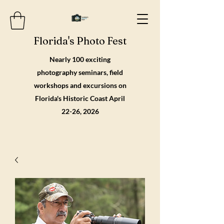
Florida's Photo Fest
Nearly 100 exciting
photography seminars, field
workshops and excursions on
Florida's Historic Coast April
22-26, 2026