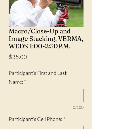
Macro/Close-Up and
Image Stacking, VERMA,
WEDS 1:00-2:30P.M.
Price
$35.00
Participant's First and Last
Name:
*
0/100
Participant's Cell Phone:
*