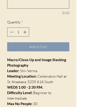
0/10
Quantity
*
Add to Cart
Macro/Close-Up and Image Stacking
Photography
Leader:
Shiv Verma
Meeting Location:
Celebration Hall at
St. Anastasia, 5205 A1A South
WEDS 1:00 - 2:30 P.M.
Difficulty Level:
Beginner to
Intermediate
Max No People:
30