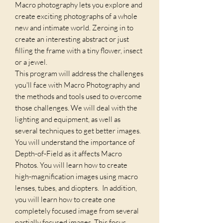
Macro photography lets you explore and
create exciting photographs of a whole
new and intimate world. Zeroing in to
create an interesting abstract or just
filling the frame with a tiny flower, insect
or a jewel.
This program will address the challenges
you'll face with Macro Photography and
the methods and tools used to overcome
those challenges. We will deal with the
lighting and equipment, as well as
several techniques to get better images.
You will understand the importance of
Depth-of-Field as it affects Macro
Photos. You will learn how to create
high-magnification images using macro
lenses, tubes, and diopters. In addition,
you will learn how to create one
completely focused image from several
partially focused images. This focus