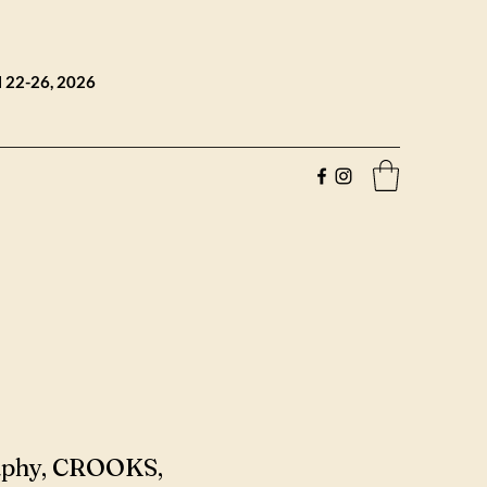
l 22-26, 2026
aphy, CROOKS,