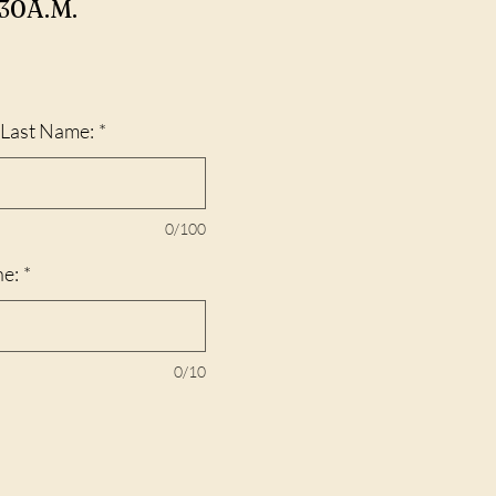
30A.M.
d Last Name:
*
0/100
ne:
*
0/10