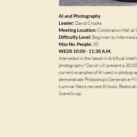
AI and Photography
Leader:
David Crooks
Meeting Location:
Celebration Hall at 
Difficulty Level:
Beginner to Intermedi
Max No. People:
30
WEDS 10:00 - 11:30 A.M.
Interested in the latest in Artificial Inte
photography? David will present a 30,0
current examples of AI used in photogra
demonstrate Photoshop’s Generative Fil
Luminar Neo’s newest AI tools, Restora
SceneSwap.