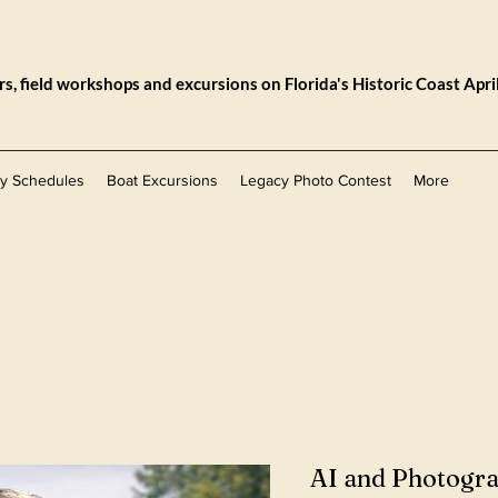
, field workshops and excursions on Florida's Historic Coast Apri
ly Schedules
Boat Excursions
Legacy Photo Contest
More
AI and Photogr