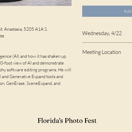
Add 
St. Anastasia, 5205 A1A S.
Wednesday, 4/22
ate
10:00 - 11:30 A.M.
Meeting Location
lligence (AI) and how it has shaken up
00-foot view of AI and demonstrate
Celebration Hall at St. An
phy software editing programs. He will
l and Generative Expand tools and
tion, GenErase, SceneExpand, and
Florida's Photo Fest