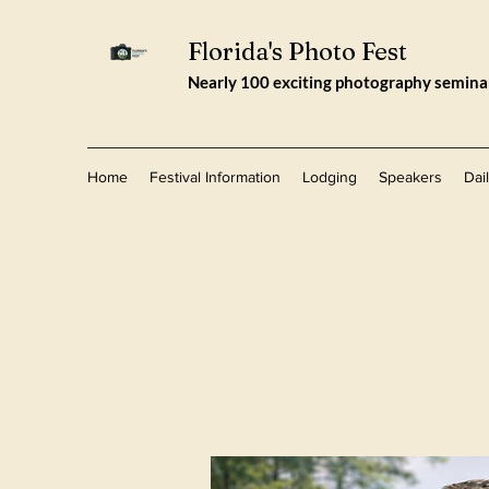
Florida's Photo Fest
Nearly 100 exciting photography seminars
Home
Festival Information
Lodging
Speakers
Dai