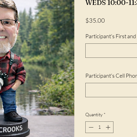
WEDS 10:00-11:
Price
$35.00
Participant's First an
Participant's Cell Pho
Quantity
*